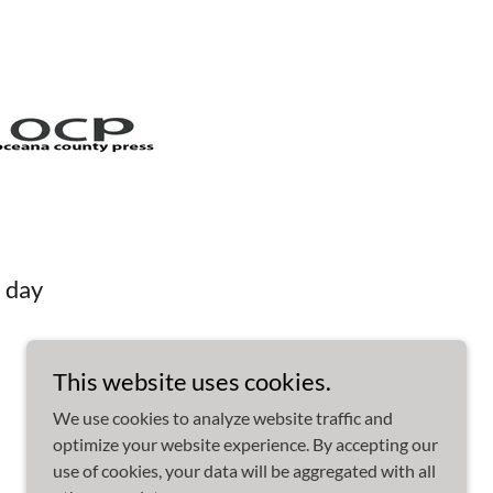
 day
This website uses cookies.
We use cookies to analyze website traffic and
optimize your website experience. By accepting our
use of cookies, your data will be aggregated with all