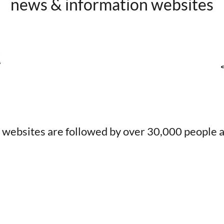
news & information websites
 websites are followed by over 30,000 people a