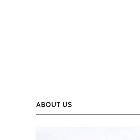
ABOUT US