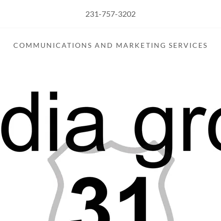
231-757-3202
COMMUNICATIONS AND MARKETING SERVICES