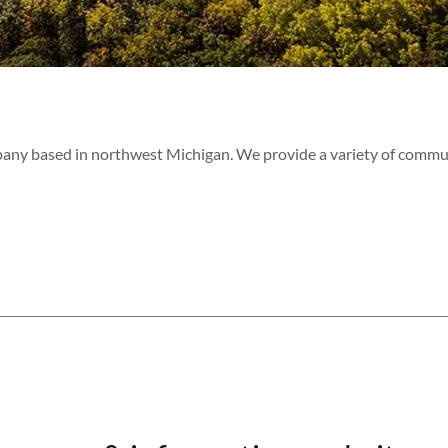
pany based in northwest Michigan. We provide a variety of commu