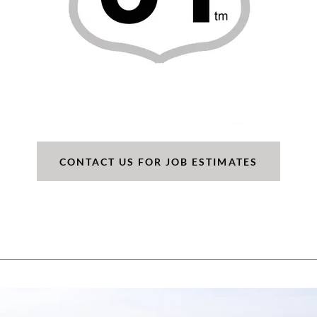
CONTACT US FOR JOB ESTIMATES