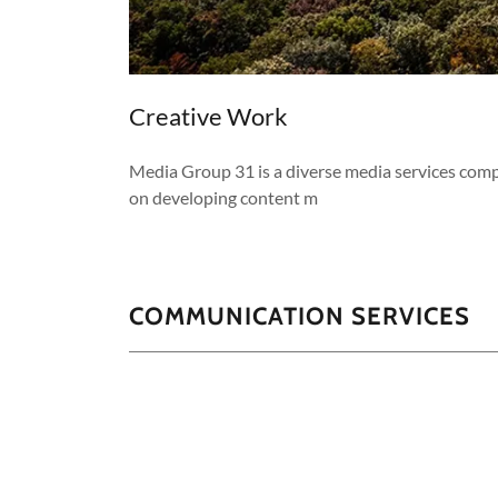
Creative Work
Media Group 31 is a diverse media services com
on developing content m
COMMUNICATION SERVICES