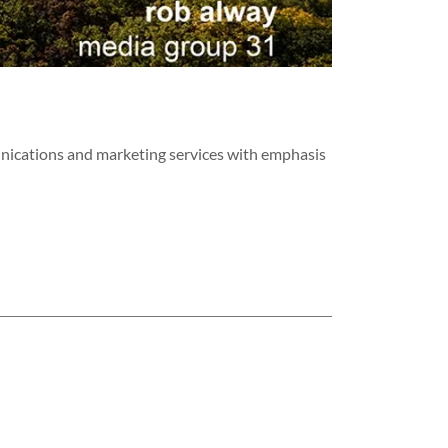
nications and marketing services with emphasis